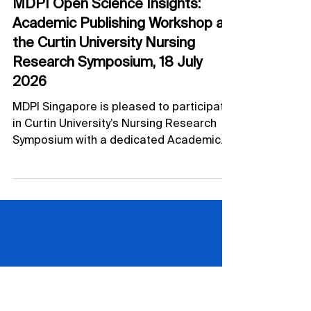
Jul 10
Academic Publishing Workshop
MDPI Open Science Insights:
Academic Publishing Workshop at
the Curtin University Nursing
Research Symposium, 18 July
2026
MDPI Singapore is pleased to participate
in Curtin University’s Nursing Research
Symposium with a dedicated Academic
Publishing Workshop on 18 July 2026.