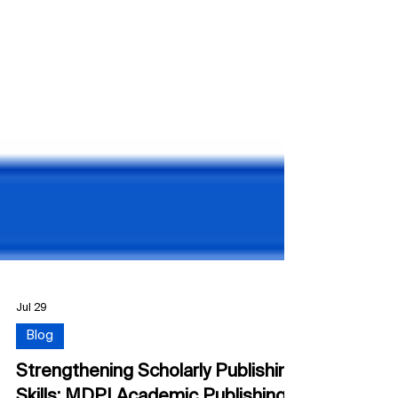
Jul 29
Blog