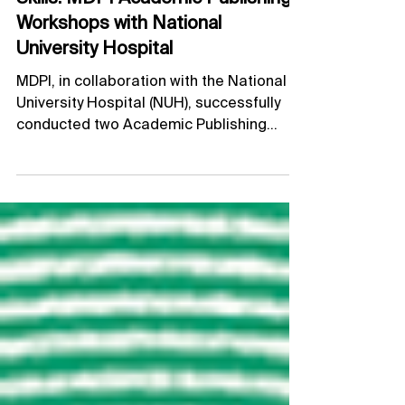
Strengthening Scholarly Publishing
Skills: MDPI Academic Publishing
Workshops with National
University Hospital
MDPI, in collaboration with the National
University Hospital (NUH), successfully
conducted two Academic Publishing
Workshops (APWs) on 26 May and 7 July,
bringing together nurses to strengthen
their understanding of scholarly
publishing and research dissemination.