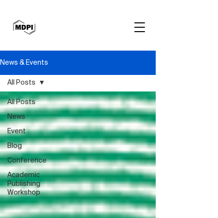
News & Events
All Posts
All Posts
News
Event
Blog
Conference
Academic
Publishing
Workshop