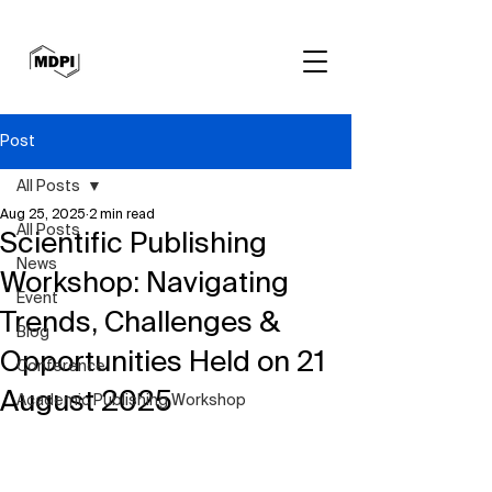
Post
All Posts
Aug 25, 2025
2 min read
All Posts
Scientific Publishing
News
Workshop: Navigating
Event
Trends, Challenges &
Blog
Opportunities Held on 21
Conference
August 2025
Academic Publishing Workshop