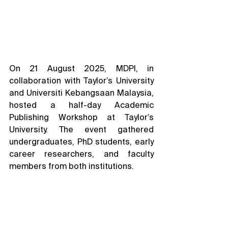
On 21 August 2025, MDPI, in 
collaboration with Taylor’s University 
and Universiti Kebangsaan Malaysia, 
hosted a half-day Academic 
Publishing Workshop at Taylor’s 
University. The event gathered 
undergraduates, PhD students, early 
career researchers, and faculty 
members from both institutions.