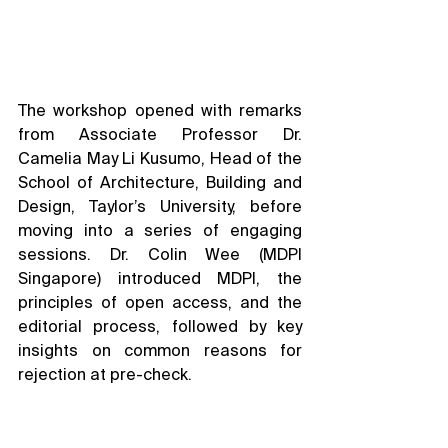
The workshop opened with remarks 
from Associate Professor Dr. 
Camelia May Li Kusumo, Head of the 
School of Architecture, Building and 
Design, Taylor’s University, before 
moving into a series of engaging 
sessions. Dr. Colin Wee (MDPI 
Singapore) introduced MDPI, the 
principles of open access, and the 
editorial process, followed by key 
insights on common reasons for 
rejection at pre-check.