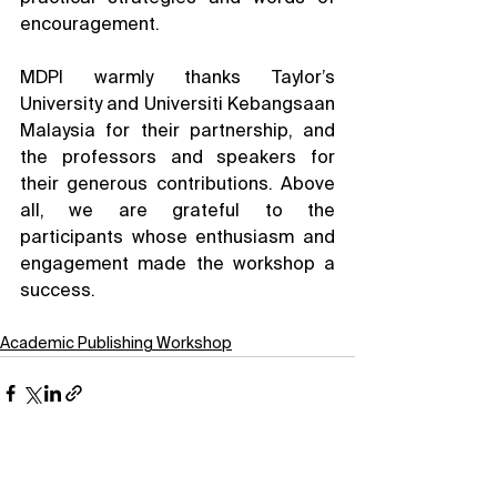
encouragement.
MDPI warmly thanks Taylor’s 
University and Universiti Kebangsaan 
Malaysia for their partnership, and 
the professors and speakers for 
their generous contributions. Above 
all, we are grateful to the 
participants whose enthusiasm and 
engagement made the workshop a 
success.
Academic Publishing Workshop
See All
Related Posts