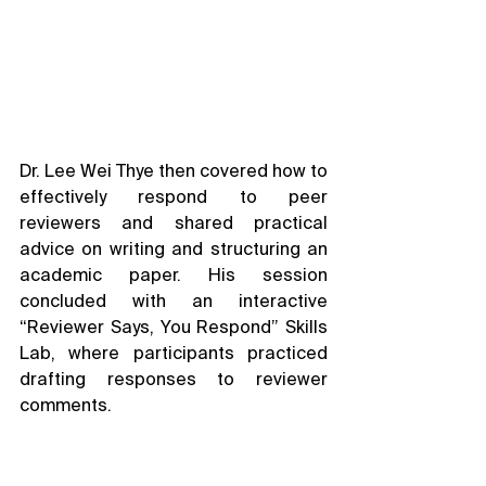
Dr. Lee Wei Thye then covered how to 
effectively respond to peer 
reviewers and shared practical 
advice on writing and structuring an 
academic paper. His session 
concluded with an interactive 
“Reviewer Says, You Respond” Skills 
Lab, where participants practiced 
drafting responses to reviewer 
comments.