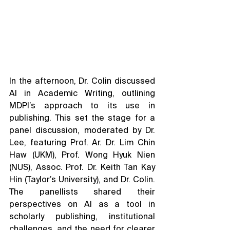
In the afternoon, Dr. Colin discussed 
AI in Academic Writing, outlining 
MDPI’s approach to its use in 
publishing. This set the stage for a 
panel discussion, moderated by Dr. 
Lee, featuring Prof. Ar. Dr. Lim Chin 
Haw (UKM), Prof. Wong Hyuk Nien 
(NUS), Assoc. Prof. Dr. Keith Tan Kay 
Hin (Taylor’s University), and Dr. Colin. 
The panellists shared their 
perspectives on AI as a tool in 
scholarly publishing, institutional 
challenges, and the need for clearer 