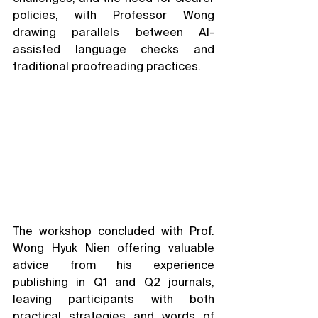
policies, with Professor Wong 
drawing parallels between AI-
assisted language checks and 
traditional proofreading practices.
The workshop concluded with Prof. 
Wong Hyuk Nien offering valuable 
advice from his experience 
publishing in Q1 and Q2 journals, 
leaving participants with both 
practical strategies and words of 