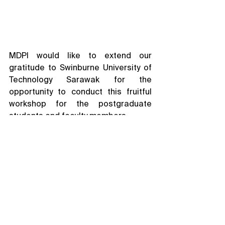
MDPI would like to extend our 
gratitude to Swinburne University of 
Technology Sarawak for the 
opportunity to conduct this fruitful 
workshop for the postgraduate 
students and faculty members.
Academic Publishing Workshop
See All
Related Posts