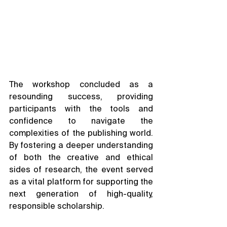
The workshop concluded as a 
resounding success, providing 
participants with the tools and 
confidence to navigate the 
complexities of the publishing world. 
By fostering a deeper understanding 
of both the creative and ethical 
sides of research, the event served 
as a vital platform for supporting the 
next generation of high-quality, 
responsible scholarship.