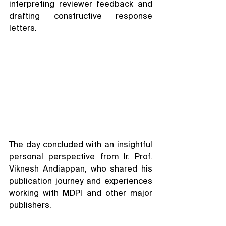
interpreting reviewer feedback and 
drafting constructive response 
letters.
The day concluded with an insightful 
personal perspective from Ir. Prof. 
Viknesh Andiappan, who shared his 
publication journey and experiences 
working with MDPI and other major 
publishers.