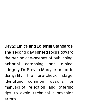
Day 2: Ethics and Editorial Standards
The second day shifted focus toward 
the behind-the-scenes of publishing: 
editorial screening and ethical 
integrity. Dr. Steven Moay returned to 
demystify the pre-check stage, 
identifying common reasons for 
manuscript rejection and offering 
tips to avoid technical submission 
errors.