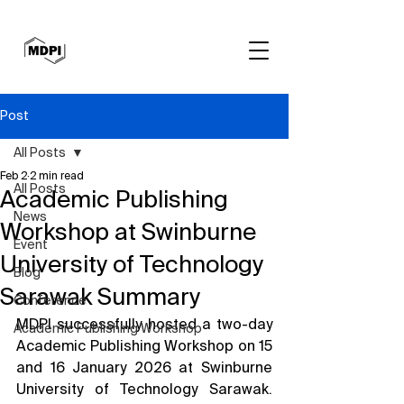
Post
All Posts
Feb 2
2 min read
All Posts
Academic Publishing
News
Workshop at Swinburne
Event
University of Technology
Blog
Sarawak Summary
Conference
MDPI successfully hosted a two-day 
Academic Publishing Workshop
Academic Publishing Workshop on 15 
and 16 January 2026 at Swinburne 
University of Technology Sarawak. 