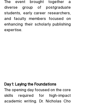
The event brought together a 
diverse group of postgraduate 
students, early career researchers, 
and faculty members focused on 
enhancing their scholarly publishing 
expertise.
Day 1: Laying the Foundations
The opening day focused on the core 
skills required for high-impact 
academic writing. Dr. Nicholas Cho 