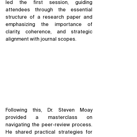
led the first session, guiding 
attendees through the essential 
structure of a research paper and 
emphasizing the importance of 
clarity, coherence, and strategic 
alignment with journal scopes.
Following this, Dr. Steven Moay 
provided a masterclass on 
navigating the peer-review process. 
He shared practical strategies for 