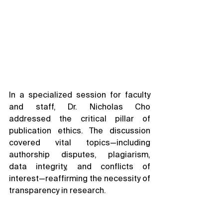
In a specialized session for faculty 
and staff, Dr. Nicholas Cho 
addressed the critical pillar of 
publication ethics. The discussion 
covered vital topics—including 
authorship disputes, plagiarism, 
data integrity, and conflicts of 
interest—reaffirming the necessity of 
transparency in research.