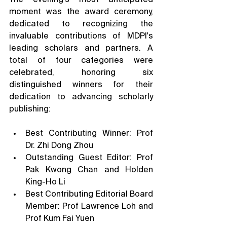
moment was the award ceremony, 
dedicated to recognizing the 
invaluable contributions of MDPI's 
leading scholars and partners. A 
total of four categories were 
celebrated, honoring six 
distinguished winners for their 
dedication to advancing scholarly 
publishing:
Best Contributing Winner: Prof 
Dr. Zhi Dong Zhou
Outstanding Guest Editor: Prof 
Pak Kwong Chan and Holden 
King-Ho Li
Best Contributing Editorial Board 
Member: Prof Lawrence Loh and 
Prof Kum Fai Yuen