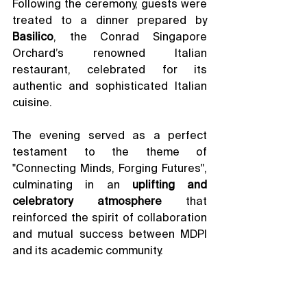
Following the ceremony, guests were 
treated to a dinner prepared by 
Basilico
, the Conrad Singapore 
Orchard’s renowned Italian 
restaurant, celebrated for its 
authentic and sophisticated Italian 
cuisine.
The evening served as a perfect 
testament to the theme of 
"Connecting Minds, Forging Futures", 
culminating in an 
uplifting and 
celebratory atmosphere
 that 
reinforced the spirit of collaboration 
and mutual success between MDPI 
and its academic community.