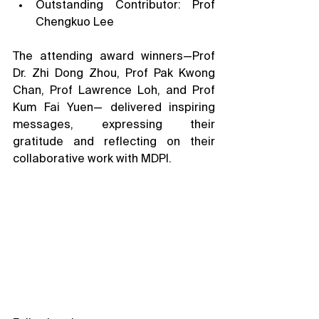
Outstanding Contributor: Prof 
Chengkuo Lee
The attending award winners—Prof 
Dr. Zhi Dong Zhou, Prof Pak Kwong 
Chan, Prof Lawrence Loh, and Prof 
Kum Fai Yuen— delivered inspiring 
messages, expressing their 
gratitude and reflecting on their 
collaborative work with MDPI.