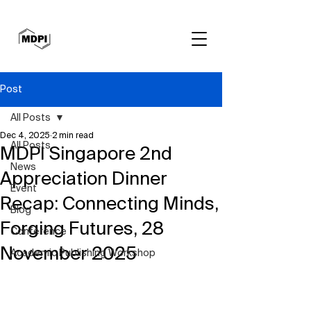
Post
All Posts
Dec 4, 2025
2 min read
All Posts
MDPI Singapore 2nd
News
Appreciation Dinner
Event
Recap: Connecting Minds,
Blog
Forging Futures, 28
Conference
November 2025
Academic Publishing Workshop