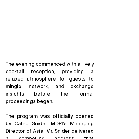
The evening commenced with a lively 
cocktail reception, providing a 
relaxed atmosphere for guests to 
mingle, network, and exchange 
insights before the formal 
proceedings began.
The program was officially opened 
by Caleb Snider, MDPI’s Managing 
Director of Asia. Mr. Snider delivered 
a compelling address that 