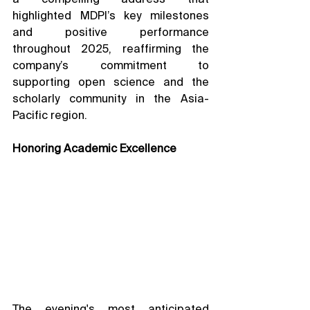
highlighted MDPI’s key milestones 
and positive performance 
throughout 2025, reaffirming the 
company’s commitment to 
supporting open science and the 
scholarly community in the Asia-
Pacific region.
Honoring Academic Excellence
The evening's most anticipated 