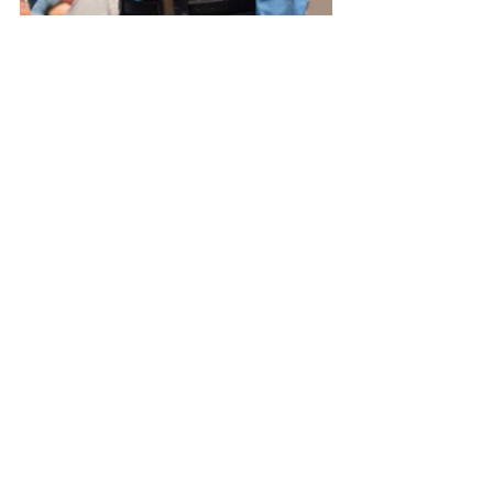
Event
See All
Related Posts