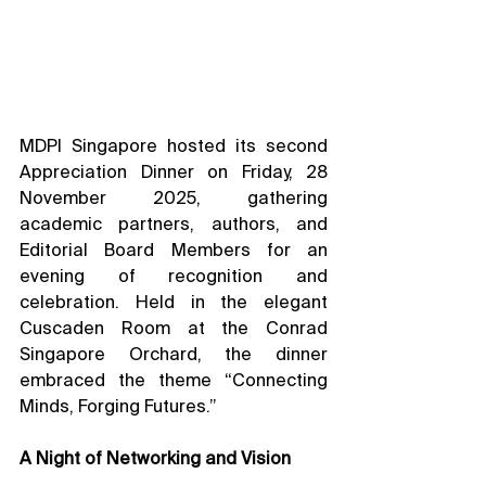
MDPI Singapore hosted its second 
Appreciation Dinner on Friday, 28 
November 2025, gathering 
academic partners, authors, and 
Editorial Board Members for an 
evening of recognition and 
celebration. Held in the elegant 
Cuscaden Room at the Conrad 
Singapore Orchard, the dinner 
embraced the theme “Connecting 
Minds, Forging Futures.”
A Night of Networking and Vision