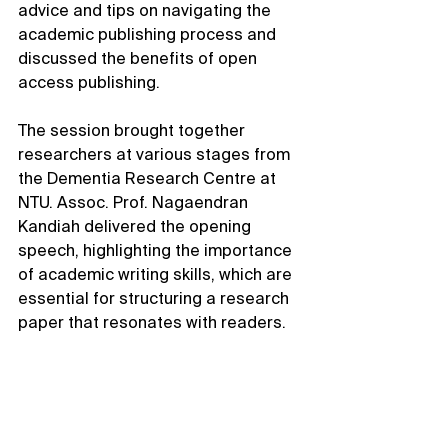
advice and tips on navigating the 
academic publishing process and 
discussed the benefits of open 
access publishing.
The session brought together 
researchers at various stages from 
the Dementia Research Centre at 
NTU. Assoc. Prof. Nagaendran 
Kandiah delivered the opening 
speech, highlighting the importance 
of academic writing skills, which are 
essential for structuring a research 
paper that resonates with readers.