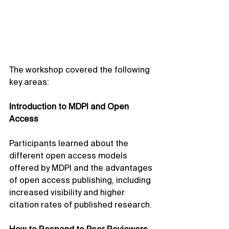
The workshop covered the following 
key areas:
Introduction to MDPI and Open 
Access
Participants learned about the 
different open access models 
offered by MDPI and the advantages 
of open access publishing, including 
increased visibility and higher 
citation rates of published research.