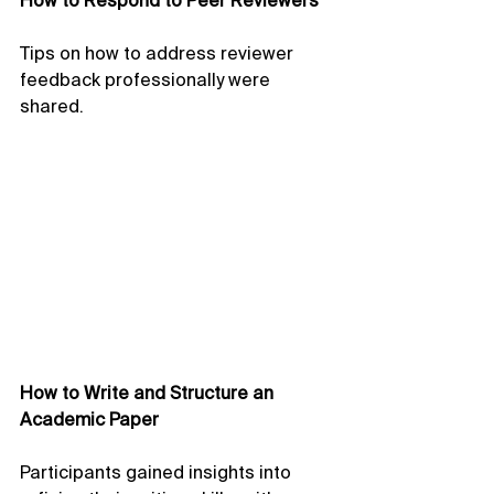
How to Respond to Peer Reviewers
Tips on how to address reviewer 
feedback professionally were 
shared.
How to Write and Structure an 
Academic Paper
Participants gained insights into 