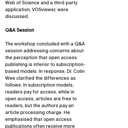
Web of Science and a third-party 
application, VOSviewer, were 
discussed.
Q&A Session
The workshop concluded with a Q&A 
session addressing concerns about 
the perception that open access 
publishing is inferior to subscription-
based models. In response, Dr. Colin 
Wee clarified the differences as 
follows: In subscription models, 
readers pay for access, while in 
open access, articles are free to 
readers, but the authors pay an 
article processing charge. He 
emphasised that open access 
publications often receive more 