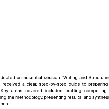
ducted an essential session “Writing and Structuri
ts received a clear, step-by-step guide to preparin
 Key areas covered included crafting compelling 
ling the methodology, presenting results, and synthesiz
ions.