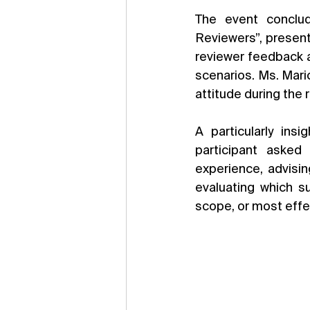
The event conclud
Reviewers”, present
reviewer feedback a
scenarios. Ms. Mari
attitude during the 
A particularly in
participant asked
experience, advisin
evaluating which su
scope, or most effe