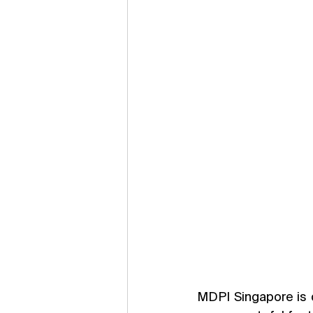
MDPI Singapore is 