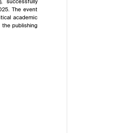
 successfully 
25. The event 
ical academic 
 the publishing 