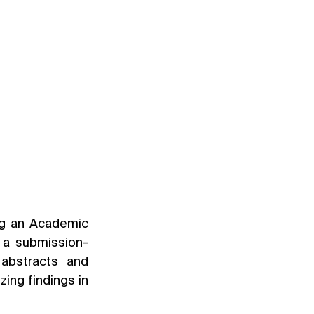
ng an Academic 
g a submission-
abstracts and 
ing findings in 