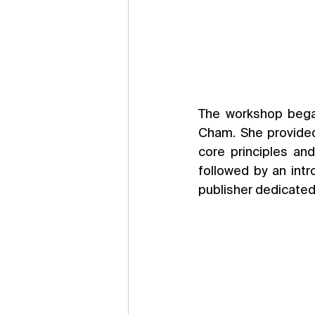
The workshop bega
Cham. She provided
core principles and
followed by an intr
publisher dedicated