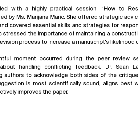
ed with a highly practical session, “How to Re
ed by Ms. Marijana Maric. She offered strategic advice
nd covered essential skills and strategies for respond
c stressed the importance of maintaining a constructiv
revision process to increase a manuscript's likelihood
sightful moment occurred during the peer review s
 about handling conflicting feedback. Dr. Sean L
g authors to acknowledge both sides of the critique w
ggestion is most scientifically sound, aligns best wi
ctively improves the paper.