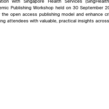
tion with Singapore Health Services (SingHealth),
emic Publishing Workshop held on 30 September 20
 the open access publishing model and enhance crit
iding attendees with valuable, practical insights across