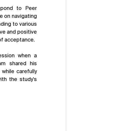
spond to Peer 
 on navigating 
ing to various 
e and positive 
 of acceptance.
ession when a 
am shared his 
hile carefully 
th the study's 