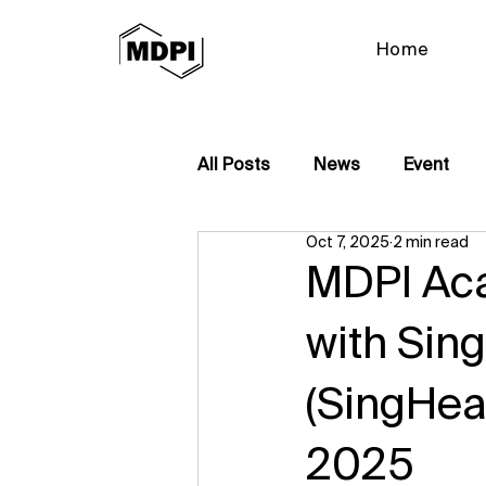
Home
All Posts
News
Event
Oct 7, 2025
2 min read
MDPI Ac
with Sin
(SingHea
2025