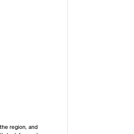
he region, and 