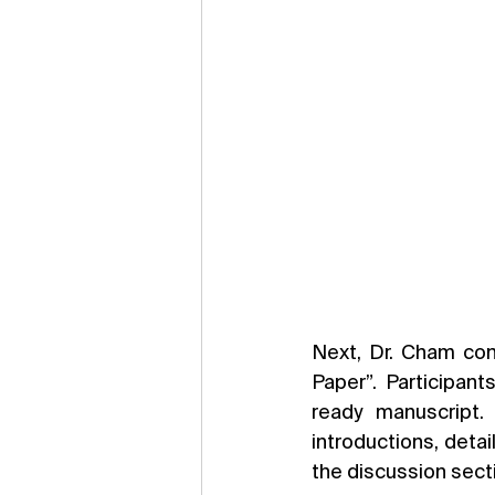
Next, Dr. Cham con
Paper”. Participan
ready manuscript.
introductions, detai
the discussion sect