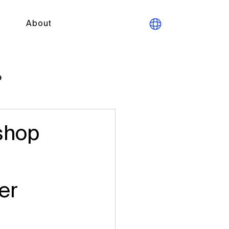
About
p
shop
er