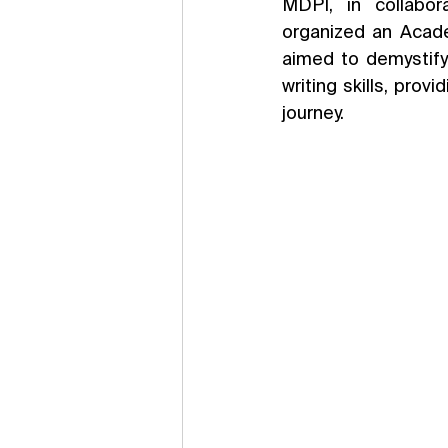
MDPI, in collabora
organized an Acad
aimed to demystify
writing skills, prov
journey.