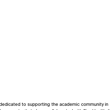
dedicated to supporting the academic community in t