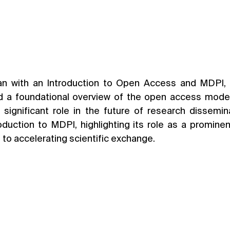
n with an Introduction to Open Access and MDPI, l
 a foundational overview of the open access model, 
 significant role in the future of research dissemina
oduction to MDPI, highlighting its role as a promine
 to accelerating scientific exchange.