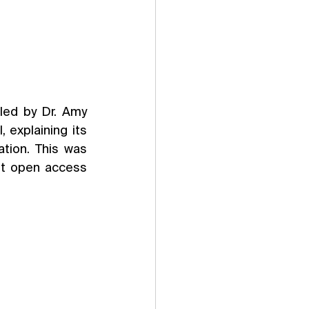
ed by Dr. Amy 
explaining its 
tion. This was 
nt open access 