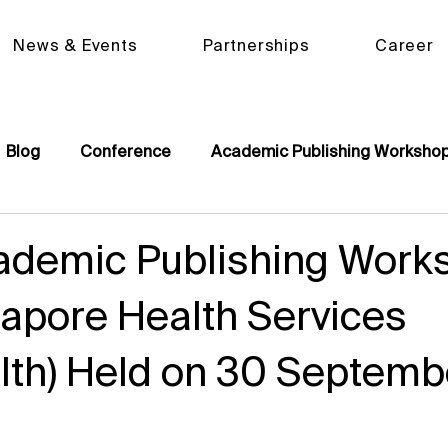
News & Events
Partnerships
Career
Blog
Conference
Academic Publishing Worksho
ademic Publishing Work
gapore Health Services
lth) Held on 30 Septemb