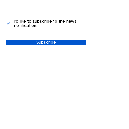
I'd like to subscribe to the news
notification.
Subscribe
+65 62545541
info-singapore@mdpi.com
MDPI, 2 Venture Dr, #20-18 Vision
Exchange
608526 Singapore
Privacy Policy