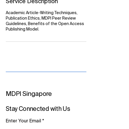
Service Description
Academic Article-Writing Techniques,
Publication Ethics, MDPI Peer Review
Guidelines, Benefits of the Open Access
Publishing Model.
MDPI Singapore
Stay Connected with Us
Enter Your Email