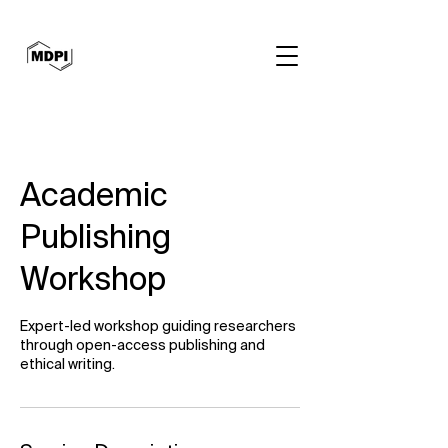
Academic
Publishing
Workshop
Expert-led workshop guiding researchers
through open-access publishing and
ethical writing.