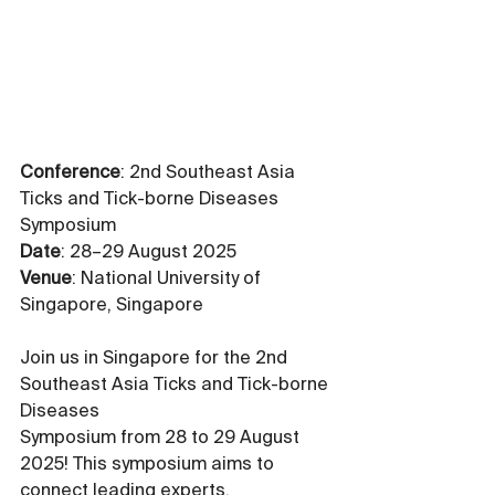
Conference
: 2nd Southeast Asia 
Ticks and Tick-borne Diseases 
Symposium
Date
: 28–29 August 2025
Venue
: National University of 
Singapore, Singapore
Join us in Singapore for the 2nd 
Southeast Asia Ticks and Tick-borne 
Diseases 
Symposium from 28 to 29 August 
2025! This symposium aims to 
connect leading experts, 