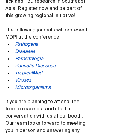
tick and TBD research in Southeast 
Asia. Register now and be part of 
this growing regional initiative!
The following journals will represent 
MDPI at the conference:
Pathogens
Diseases
Parasitologia
Zoonotic Diseases
TropicalMed
Viruses
Microorganisms
If you are planning to attend, feel 
free to reach out and start a 
conversation with us at our booth. 
Our team looks forward to meeting 
you in person and answering any 