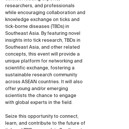
researchers, and professionals 
while encouraging collaboration and 
knowledge exchange on ticks and 
tick-borne diseases (TBDs) in 
Southeast Asia. By featuring novel 
insights into tick research, TBDs in 
Southeast Asia, and other related 
concepts, this event will provide a 
unique platform for networking and 
scientific exchange, fostering a 
sustainable research community 
across ASEAN countries. It will also 
offer young and/or emerging 
scientists the chance to engage 
with global experts in the field.
Seize this opportunity to connect, 
learn, and contribute to the future of 