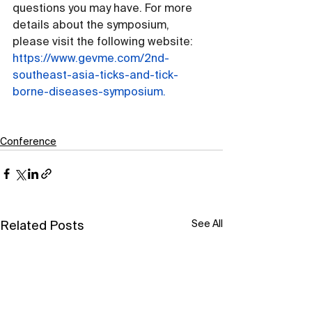
questions you may have. For more 
details about the symposium, 
please visit the following website: 
https://www.gevme.com/2nd-
southeast-asia-ticks-and-tick-
borne-diseases-symposium
.
Conference
See All
Related Posts