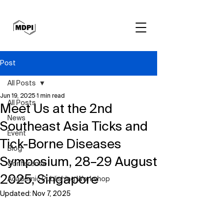
Post
All Posts
Jun 19, 2025
1 min read
All Posts
Meet Us at the 2nd
News
Southeast Asia Ticks and
Event
Tick-Borne Diseases
Blog
Symposium, 28–29 August
Conference
2025, Singapore
Academic Publishing Workshop
Updated:
Nov 7, 2025