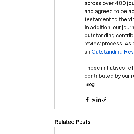
across over 400 jou
and agreed to be a
testament to the vit
In addition, our jour
outstanding contri
review process. As a
an 
Outstanding Rev
These initiatives re
contributed by our 
Blog
Related Posts