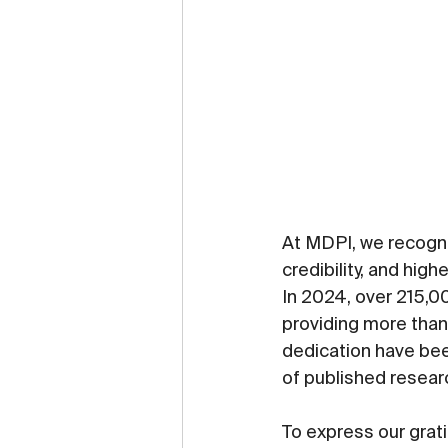
At MDPI, we recogniz
credibility, and high
In 2024, over 215,0
providing more than 
dedication have bee
of published resear
To express our grati