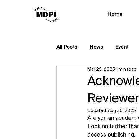
Home
All Posts
News
Event
Mar 25, 2025
1 min read
Acknowle
Reviewer
Updated:
Aug 26, 2025
Are you an academic 
Look no further tha
access publishing.