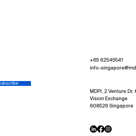
Growth and Impact: MDPI
Excl
Singapore
Dr. S
Zdra
Depa
s
+65 62545541
info-singapore@md
Subscribe
MDPI, 2 Venture Dr,
Vision Exchange
608526 Singapore