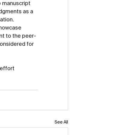
e manuscript 
dgments as a 
ation.
showcase 
t to the peer-
considered for 
effort 
See All