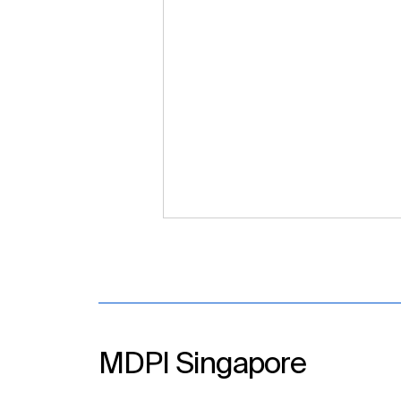
MDPI Singapore
Strengthening Scholarly