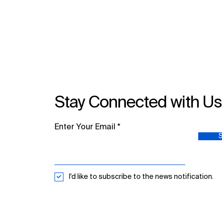
Publishing Skills: MDPI
Academic Publishing
Workshops with National
University Hospital
Stay Connected with U
Enter Your Email
I'd like to subscribe to the news notification.