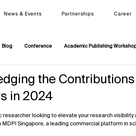
News & Events
Partnerships
Career
Blog
Conference
Academic Publishing Worksho
dging the Contributions
s in 2024
researcher looking to elevate your research visibility
n MDPI Singapore, a leading commercial platform in sc