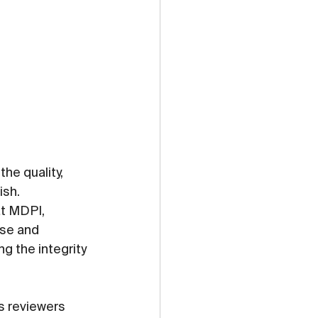
he quality, 
ish.
t MDPI, 
ise and 
 the integrity 
ts reviewers 