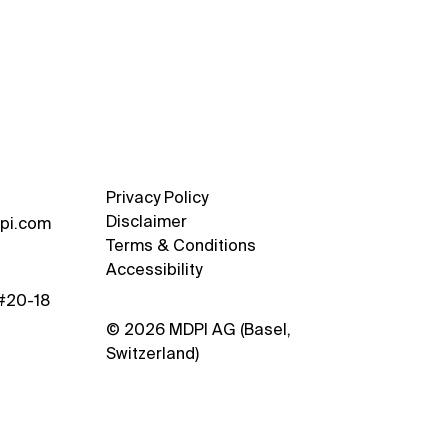
usive Interview with Prof.
iu-Kit Lau and Dr.
vko Trivic from NUS
rtment of Architecture
Privacy Policy
Disclaimer
pi.com
Terms & Conditions
Accessibility
 #20-18
© 2026 MDPI AG (Basel,
Switzerland)