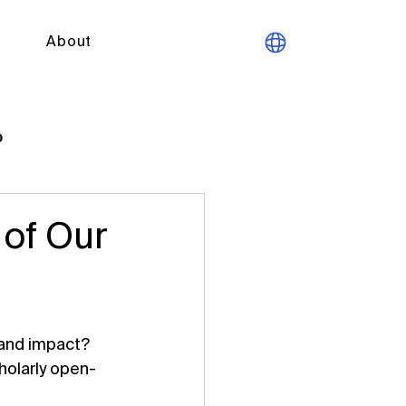
About
p
 of Our
 and impact? 
holarly open-