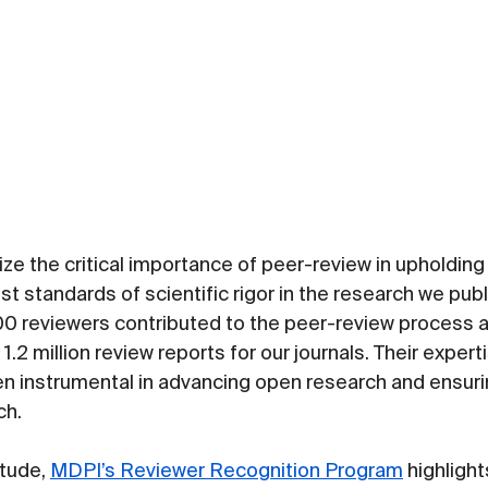
e the critical importance of peer-review in upholding t
est standards of scientific rigor in the research we publ
00 reviewers contributed to the peer-review process a
1.2 million review reports for our journals. Their expert
n instrumental in advancing open research and ensuring
ch.
tude, 
MDPI’s Reviewer Recognition Program
 highligh