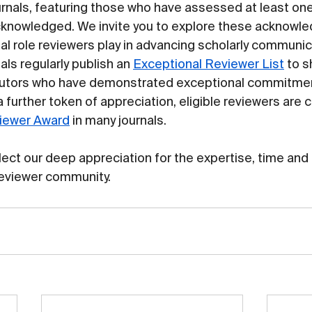
rnals, featuring those who have assessed at least on
cknowledged. We invite you to explore these acknowle
al role reviewers play in advancing scholarly communic
nals regularly publish an 
Exceptional Reviewer List
 to 
butors who have demonstrated exceptional commitmen
 further token of appreciation, eligible reviewers are 
iewer Award
 in many journals.
flect our deep appreciation for the expertise, time and 
reviewer community.