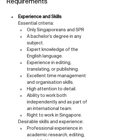
Requirements
Experience and Skills
Essential criteria:
Only Singaporeans and SPR
A bachelor’s degree in any 
subject.
Expert knowledge of the 
English language.
Experience in editing, 
translating, or publishing.
Excellent time management 
and organisation skills.
High attention to detail.
Ability to work both 
independently and as part of 
an international team.
Right to work in Singapore.
Desirable skills and experience:
Professional experience in 
academic research, editing, 