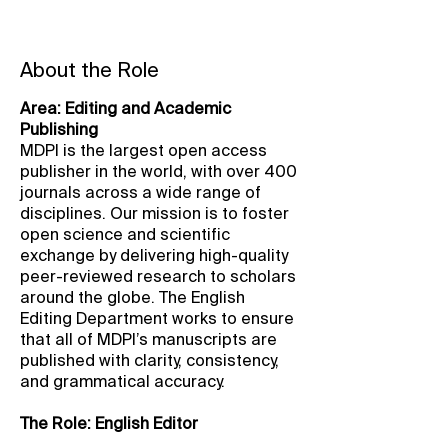
About the Role
Area: Editing and Academic
Publishing
MDPI is the largest open access
publisher in the world, with over 400
journals across a wide range of
disciplines. Our mission is to foster
open science and scientific
exchange by delivering high-quality
peer-reviewed research to scholars
around the globe. The English
Editing Department works to ensure
that all of MDPI’s manuscripts are
published with clarity, consistency,
and grammatical accuracy.
The Role: English Editor