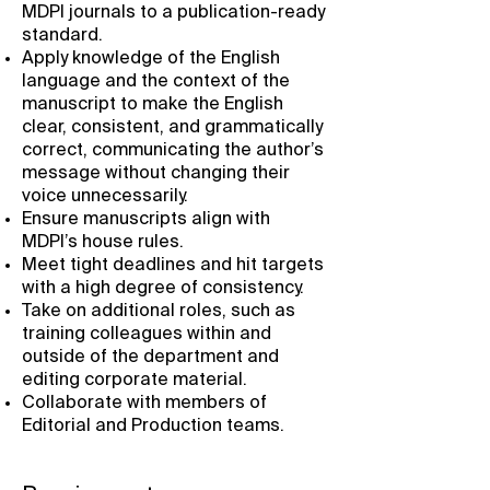
MDPI journals to a publication-ready
standard.
Apply knowledge of the English
language and the context of the
manuscript to make the English
clear, consistent, and grammatically
correct, communicating the author’s
message without changing their
voice unnecessarily.
Ensure manuscripts align with
MDPI’s house rules.
Meet tight deadlines and hit targets
with a high degree of consistency.
Take on additional roles, such as
training colleagues within and
outside of the department and
editing corporate material.
Collaborate with members of
Editorial and Production teams.