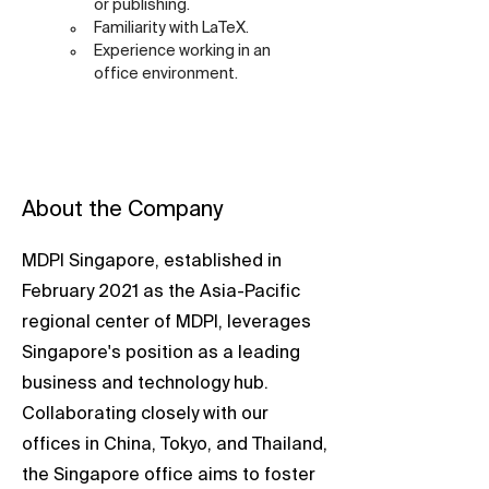
or publishing.
Familiarity with LaTeX.
Experience working in an 
office environment.
About the Company
MDPI Singapore, established in
February 2021 as the Asia-Pacific
regional center of MDPI, leverages
Singapore's position as a leading
business and technology hub.
Collaborating closely with our
offices in China, Tokyo, and Thailand,
the Singapore office aims to foster