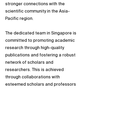
stronger connections with the
scientific community in the Asia-
Pacific region.
The dedicated team in Singapore is
committed to promoting academic
research through high-quality
publications and fostering a robust
network of scholars and
researchers. This is achieved
through collaborations with
esteemed scholars and professors
from local universities.
We welcome opportunities to
engage with researchers in