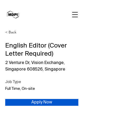
< Back
English Editor (Cover
Letter Required)
2 Venture Dr, Vision Exchange,
Singapore 608526, Singapore
Job Type
Full Time, On-site
Apply Now