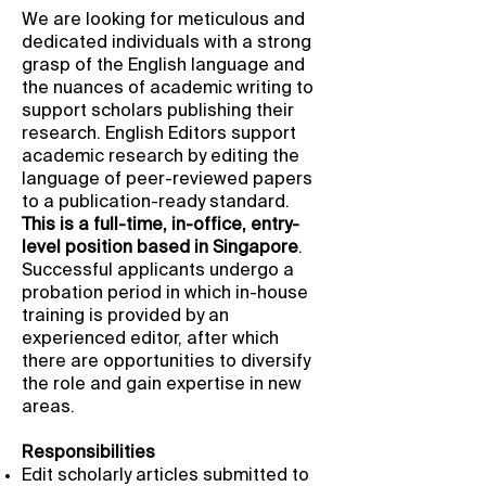
We are looking for meticulous and
dedicated individuals with a strong
grasp of the English language and
the nuances of academic writing to
support scholars publishing their
research. English Editors support
academic research by editing the
language of peer-reviewed papers
to a publication-ready standard.
This is a full-time, in-office, entry-
level position based in Singapore
.
Successful applicants undergo a
probation period in which in-house
training is provided by an
experienced editor, after which
there are opportunities to diversify
the role and gain expertise in new
areas.
Responsibilities
Edit scholarly articles submitted to