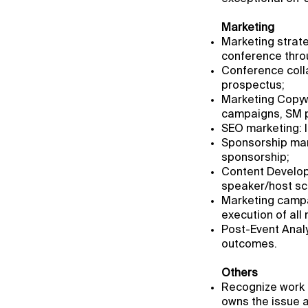
Marketing
Marketing strat
conference thro
Conference colla
prospectus;
Marketing Copywr
campaigns, SM p
SEO marketing: I
Sponsorship mark
sponsorship;
Content Develop
speaker/host scr
Marketing campa
execution of all
Post-Event Analy
outcomes.
Others
Recognize work 
owns the issue a