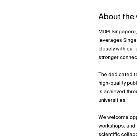
About the
MDPI Singapore, 
leverages Singap
closely with our 
stronger connect
The dedicated t
high-quality pub
is achieved thr
universities.
We welcome oppo
workshops, and 
scientific collab