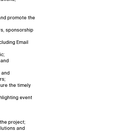
and promote the
rs, sponsorship
cluding Email
ic;
 and
, and
rs;
ure the timely
hlighting event
he project;
olutions and