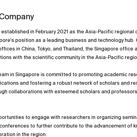
 Company
established in February 2021 as the Asia-Pacific regional 
ore's position as a leading business and technology hub. 
offices in China, Tokyo, and Thailand, the Singapore office 
ions with the scientific community in the Asia-Pacific regio
eam in Singapore is committed to promoting academic res
lications and fostering a robust network of scholars and re
ough collaborations with esteemed scholars and professors
rtunities to engage with researchers in organizing semin
conferences to further contribute to the advancement of 
oration in the region.