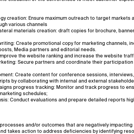
egy creation: Ensure maximum outreach to target markets 
ugh various channels
teral materials creation: draft copies for brochure, banne
iting: Create promotional copy for marketing channels, in
osts, Media partners and editorial needs.
mprove the website ranking and increase the website traff
eting: Secure partners and coordinate their participation
ment: Create content for conference sessions, interviews
ipts by collaborating with internal and external stakeholde
igns progress tracking: Monitor and track progress to ens
 marketing schedules;
sis: Conduct evaluations and prepare detailed reports hig
processes and/or outcomes that are negatively impacting t
nd takes action to address deficiencies by identifying res