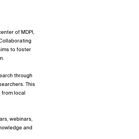
center of MDPI,
Collaborating
aims to foster
n.
earch through
searchers. This
 from local
ars, webinars,
knowledge and