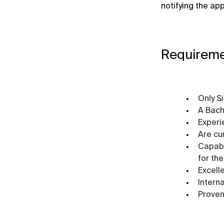
notifying the ap
Requirem
Only S
A Bach
Experi
Are cu
Capabl
for the
Excell
Intern
Proven 