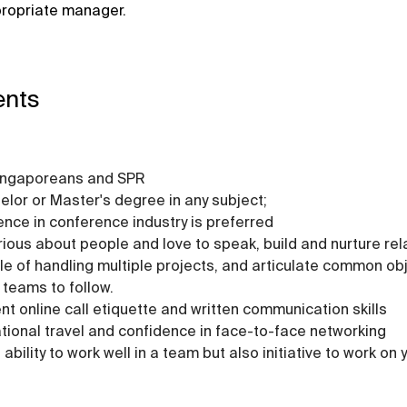
propriate manager.
ents
ingaporeans and SPR
elor or Master's degree in any subject;
ence in conference industry is preferred
rious about people and love to speak, build and nurture rel
e of handling multiple projects, and articulate common obj
 teams to follow.
ent online call etiquette and written communication skills
ational travel and confidence in face-to-face networking
ability to work well in a team but also initiative to work on