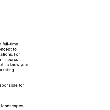
a full-time
oncept to
ations. For
or in-person
let us know your
arketing
esponsible for
r landscapes,