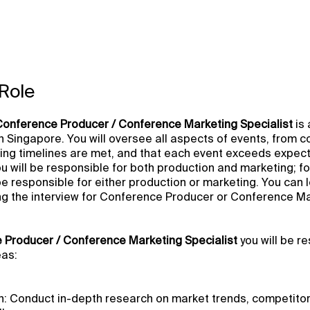
Role
Conference Producer / Conference Marketing Specialist
is 
n Singapore. You will oversee all aspects of events, from c
ing timelines are met, and that each event exceeds expect
you will be responsible for both production and marketing; f
 be responsible for either production or marketing. You can 
ng the interview for Conference Producer or Conference M
 Producer / Conference Marketing Specialist
you will be r
eas:
: Conduct in-depth research on market trends, competito