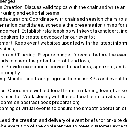
llenges;
n Creation: Discuss valid topics with the chair and write an
arketing and editorial teams;
a curation: Coordinate with chair and session chairs to s
ntation candidates, schedule the presentation timing for al
gement: Establish relationships with key stakeholders, incl
speakers to create advocacy for our events ;
ent: Keep event websites updated with the latest inform
ssions;
ion and Tracking: Prepare budget forecast before the eve
rly to check the potential profit and loss;
: Provide exceptional service to partners, speakers, and 
 promptly;
ng: Monitor and track progress to ensure KPIs and event t
n: Coordinate with editorial team, marketing team, live s
ss monitor: Work closely with the editorial team on abstrac
 teams on abstract book preparation;
eaming of virtual events to ensure the smooth operation of 
Lead the creation and delivery of event briefs for on-site de
site execution of the conferences to meet customer expect