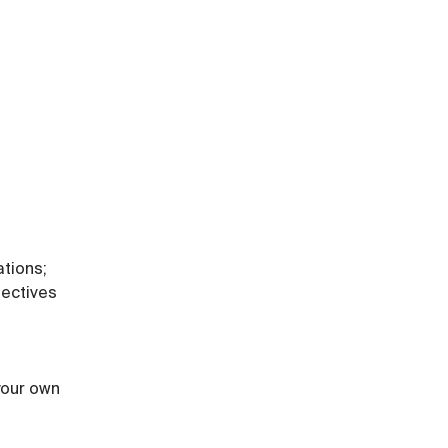
ations;
ectives 
 your own