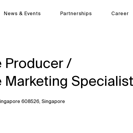
News & Events
Partnerships
Career
 Producer /
 Marketing Specialis
 Singapore 608526, Singapore