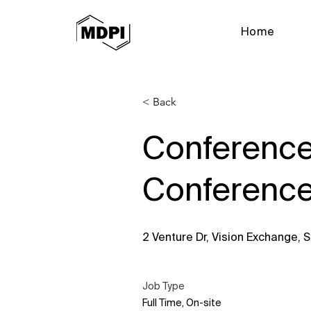
Home
< Back
Conference
Conference
2 Venture Dr, Vision Exchange,
Job Type
Full Time, On-site