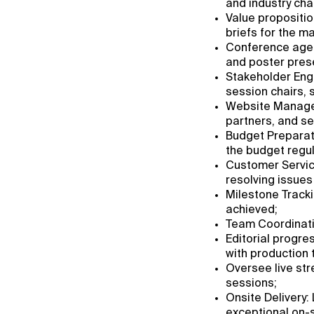
and industry cha
Value propositio
briefs for the m
Conference agend
and poster prese
Stakeholder Enga
session chairs, 
Website Managem
partners, and se
Budget Preparat
the budget regula
Customer Service
resolving issues
Milestone Tracki
achieved;
Team Coordinatio
Editorial progre
with production
Oversee live str
sessions;
Onsite Delivery: 
exceptional on-