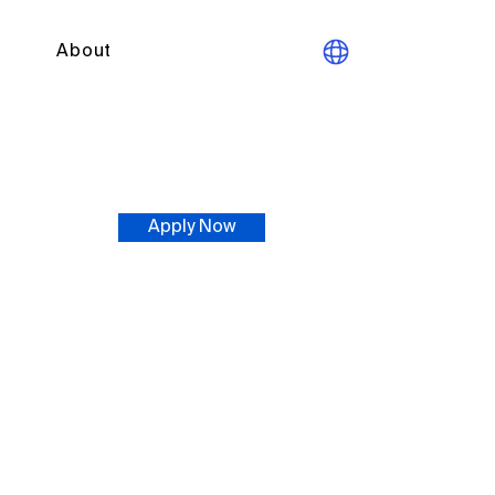
About
Apply Now
t