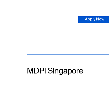
Apply Now
MDPI Singapore