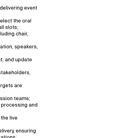
 delivering event
elect the oral
l slots;
uding chair,
ation, speakers,
nt, and update
stakeholders,
argets are
ession teams;
t processing and
the live
livery, ensuring
ations;