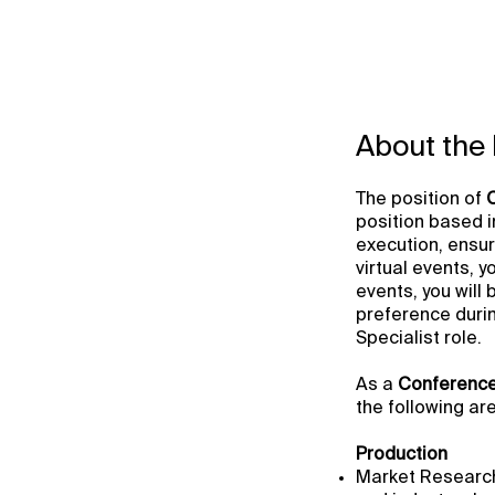
About the 
The position of
position based i
execution, ensur
virtual events, 
events, you will
preference duri
Specialist role.
As a
Conference
the following ar
Production
Market Research