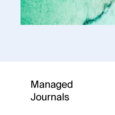
Managed
Journals