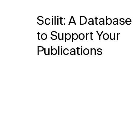
Scilit: A Database
to Support Your
Publications