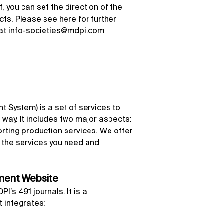
, you can set the direction of the
ects. Please see
here
for further
 at
info-societies@mdpi.com
 System) is a set of services to
nt way. It includes two major aspects:
ting production services. We offer
ect the services you need and
ement Website
’s 491 journals. It is a
 integrates: