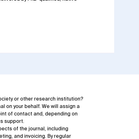
society or other research institution?
 on your behalf. We will assign a
int of contact and, depending on
as support.
pects of the journal, including
ting, and invoicing. By regular