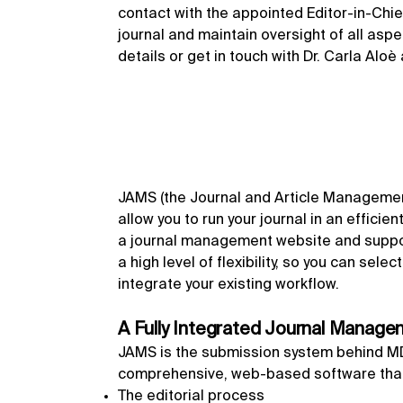
contact with the appointed Editor-in-Chief
journal and maintain oversight of all asp
details or get in touch with Dr. Carla Aloè
JAMS (the Journal and Article Management
allow you to run your journal in an efficie
a journal management website and suppor
a high level of flexibility, so you can sel
integrate your existing workflow.
A Fully Integrated Journal Manag
JAMS is the submission system behind MDPI
comprehensive, web-based software that
The editorial process