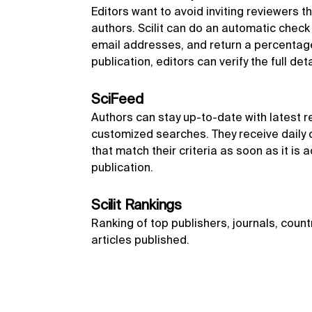
Editors want to avoid inviting reviewers th
authors. Scilit can do an automatic chec
email addresses, and return a percentage 
publication, editors can verify the full det
SciFeed
Authors can stay up-to-date with latest r
customized searches. They receive daily o
that match their criteria as soon as it is a
publication.
Scilit Rankings
Ranking of top publishers, journals, count
articles published.