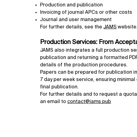
Production and publication
Invoicing of journal APCs or other costs
Journal and user management
For further details, see the
JAMS
website
Production Services: From Accepta
JAMS also integrates a full production se
publication and returning a formatted PDF,
details of the production procedures.
Papers can be prepared for publication in
7 day per week service, ensuring minima
final publication.
For further details and to request a quot
an email to
contact@jams.pub