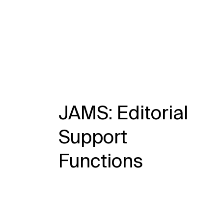
JAMS: Editorial
Support
Functions