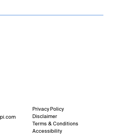
Privacy Policy
Disclaimer
pi.com
Terms & Conditions
Accessibility