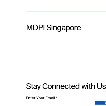
MDPI Singapore
Stay Connected with U
Enter Your Email