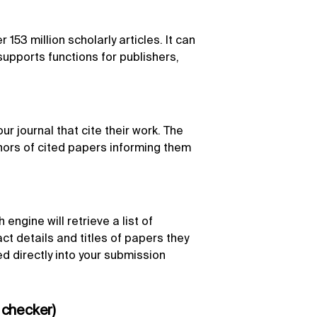
153 million scholarly articles. It can
upports functions for publishers,
r journal that cite their work. The
hors of cited papers informing them
engine will retrieve a list of
act details and titles of papers they
d directly into your submission
 checker)