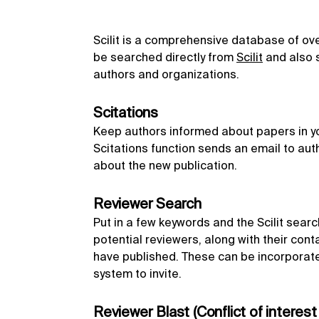
Scilit is a comprehensive database of over 
be searched directly from
Scilit
and also s
authors and organizations.
Scitations
Keep authors informed about papers in you
Scitations function sends an email to aut
about the new publication.
Reviewer Search
Put in a few keywords and the Scilit search 
potential reviewers, along with their cont
have published. These can be incorporate
system to invite.
Reviewer Blast (Conflict of interest