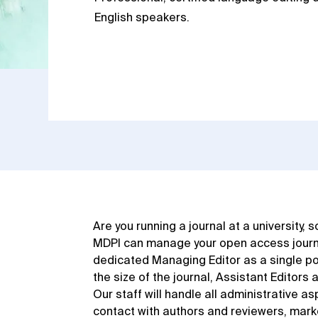
English speakers.
Are you running a journal at a university, 
MDPI can manage your open access journal
dedicated Managing Editor as a single po
the size of the journal, Assistant Editors 
Our staff will handle all administrative as
contact with authors and reviewers, marke