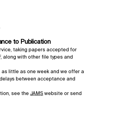
.
nce to Publication
rvice, taking papers accepted for
 along with other file types and
 as little as one week and we offer a
l delays between acceptance and
ation, see the
JAMS
website or send