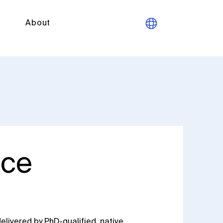
About
ice
elivered by PhD-qualified, native