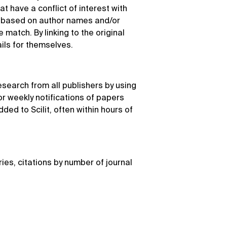
at have a conflict of interest with
k based on author names and/or
match. By linking to the original
ails for themselves.
esearch from all publishers by using
r weekly notifications of papers
dded to Scilit, often within hours of
ries, citations by number of journal