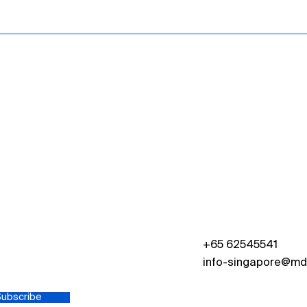
s
+65 62545541
info-singapore@md
Subscribe