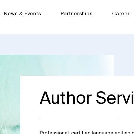
News & Events
Partnerships
Career
Author Serv
Professional, certified language editing d